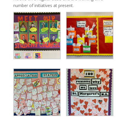
number of initiatives at present.