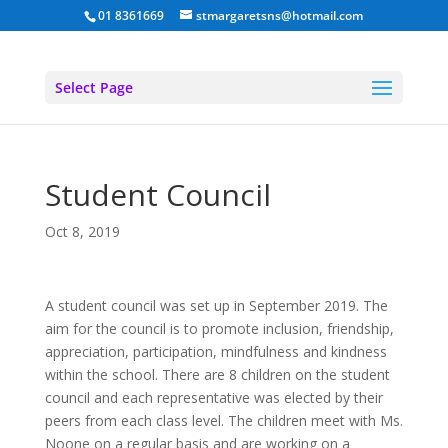
01 8361669
stmargaretsns@hotmail.com
Select Page
Student Council
Oct 8, 2019
A student council was set up in September 2019. The
aim for the council is to promote inclusion, friendship,
appreciation, participation, mindfulness and kindness
within the school. There are 8 children on the student
council and each representative was elected by their
peers from each class level. The children meet with Ms.
Noone on a regular basis and are working on a