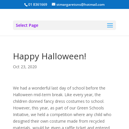
01 8361669
stmargaretsns@hotmail.com
Select Page
Happy Halloween!
Oct 23, 2020
We had a wonderful last day of school before the
Halloween mid-term break. Like every year, the
children donned fancy dress costumes to school.
However, this year, as part of our Green Schools
Initiative, we held a competition where any child who
designed their own costume made from recycled
materials, would be given a raffle ticket and entered