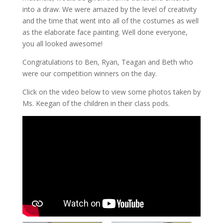
into a draw. We were amazed by the level of creativity
and the time that went into all of the costumes as well
as the elaborate face painting. Well done everyone,
you all looked awesome!
Congratulations to Ben, Ryan, Teagan and Beth who
were our competition winners on the day.
Click on the video below to view some photos taken by
Ms. Keegan of the children in their class pods.