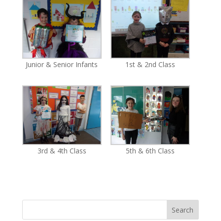
Junior & Senior Infants
1st & 2nd Class
3rd & 4th Class
5th & 6th Class