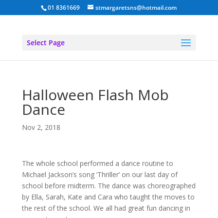
01 8361669
stmargaretsns@hotmail.com
Select Page
Halloween Flash Mob
Dance
Nov 2, 2018
The whole school performed a dance routine to
Michael Jackson’s song ‘Thriller’ on our last day of
school before midterm. The dance was choreographed
by Ella, Sarah, Kate and Cara who taught the moves to
the rest of the school. We all had great fun dancing in