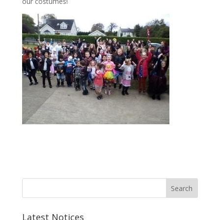
our costumes!
Latest Notices