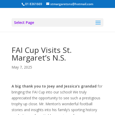
01 8361669
stmargaretsns@hotmail.com
Select Page
FAI Cup Visits St.
Margaret’s N.S.
May 7, 2025
A big thank you to Joey and Jessica’s grandad
for
bringing the FAI Cup into our school! We truly
appreciated the opportunity to see such a prestigious
trophy up close. Mr. Menton’s wonderful football
stories and insights into his family’s sporting history