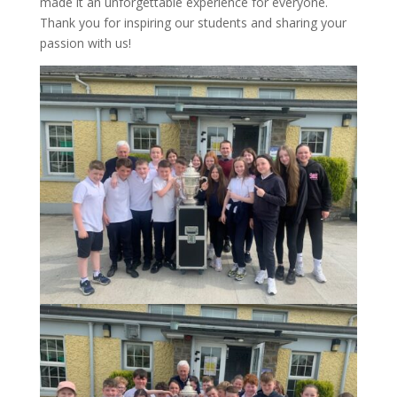
made it an unforgettable experience for everyone.
Thank you for inspiring our students and sharing your
passion with us!