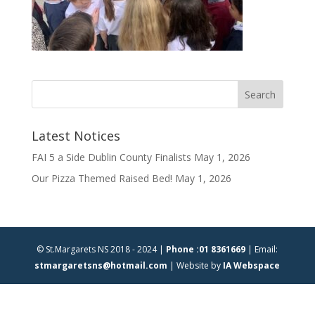
Latest Notices
FAI 5 a Side Dublin County Finalists
May 1, 2026
Our Pizza Themed Raised Bed!
May 1, 2026
© St.Margarets NS 2018 - 2024 |
Phone :01 8361669
| Email:
stmargaretsns@hotmail.com
| Website by
IA Webspace