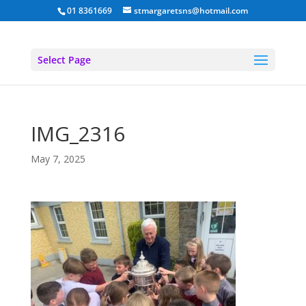
01 8361669
stmargaretsns@hotmail.com
Select Page
IMG_2316
May 7, 2025