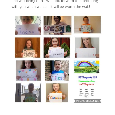
and well being of all. We look forward to celebrating
with you when we can. It will be worth the wait!