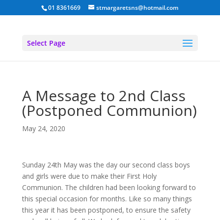
01 8361669
stmargaretsns@hotmail.com
Select Page
A Message to 2nd Class
(Postponed Communion)
May 24, 2020
Sunday 24th May was the day our second class boys
and girls were due to make their First Holy
Communion. The children had been looking forward to
this special occasion for months. Like so many things
this year it has been postponed, to ensure the safety