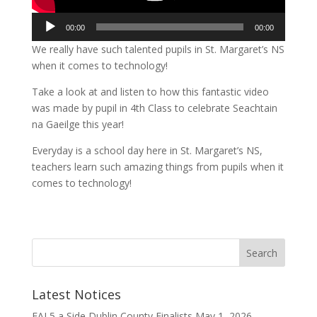
Audio
00:00
00:00
Player
We really have such talented pupils in St. Margaret’s NS
when it comes to technology!
Take a look at and listen to how this fantastic video
was made by pupil in 4th Class to celebrate Seachtain
na Gaeilge this year!
Everyday is a school day here in St. Margaret’s NS,
teachers learn such amazing things from pupils when it
comes to technology!
Latest Notices
FAI 5 a Side Dublin County Finalists
May 1, 2026