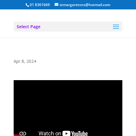
01 8361669
stmargaretsns@hotmail.com
Select Page
Apr 8, 2024