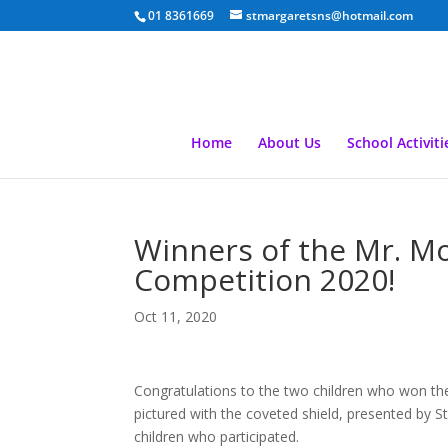
01 8361669
stmargaretsns@hotmail.com
Home
About Us
School Activiti
Winners of the Mr. M
Competition 2020!
Oct 11, 2020
Congratulations to the two children who won t
pictured with the coveted shield, presented by St
children who participated.