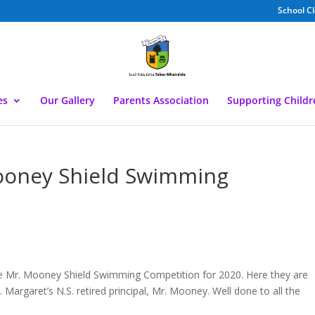
School C
es
Our Gallery
Parents Association
Supporting Child
ooney Shield Swimming
he Mr. Mooney Shield Swimming Competition for 2020. Here they are
. Margaret’s N.S. retired principal, Mr. Mooney. Well done to all the