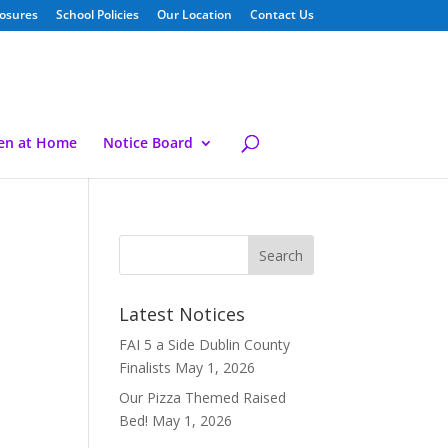
losures
School Policies
Our Location
Contact Us
ren at Home
Notice Board
Latest Notices
FAI 5 a Side Dublin County
Finalists
May 1, 2026
Our Pizza Themed Raised
Bed!
May 1, 2026