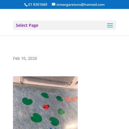
01 8361669
stmargaretsns@hotmail.com
Select Page
Feb 10, 2020