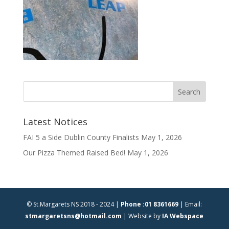
Latest Notices
FAI 5 a Side Dublin County Finalists
May 1, 2026
Our Pizza Themed Raised Bed!
May 1, 2026
© St.Margarets NS 2018 - 2024 |
Phone :01 8361669
| Email:
stmargaretsns@hotmail.com
| Website by
IA Webspace