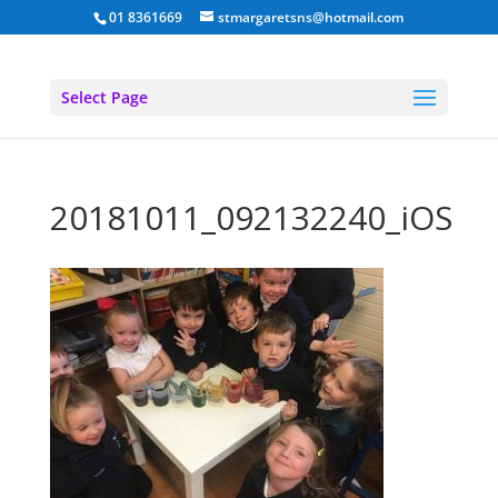
01 8361669
stmargaretsns@hotmail.com
Select Page
20181011_092132240_iOS