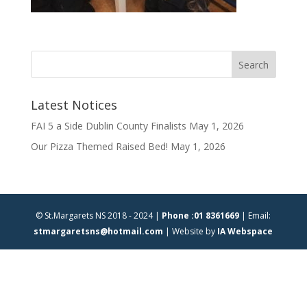
Latest Notices
FAI 5 a Side Dublin County Finalists
May 1, 2026
Our Pizza Themed Raised Bed!
May 1, 2026
© St.Margarets NS 2018 - 2024 |
Phone :01 8361669
| Email:
stmargaretsns@hotmail.com
| Website by
IA Webspace