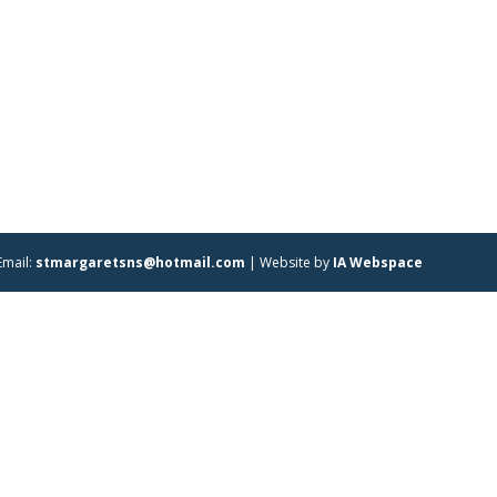
Email:
stmargaretsns@hotmail.com
| Website by
IA Webspace