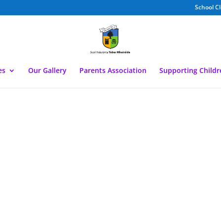
School C
es
Our Gallery
Parents Association
Supporting Child