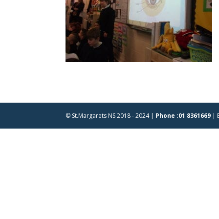
© St.Margarets NS 2018 - 2024 |
Phone :01 8361669
| 