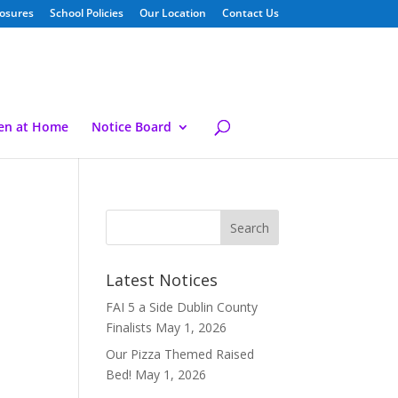
losures
School Policies
Our Location
Contact Us
ren at Home
Notice Board
Latest Notices
FAI 5 a Side Dublin County
Finalists
May 1, 2026
Our Pizza Themed Raised
Bed!
May 1, 2026