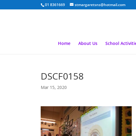
01 8361669
stmargaretsns@hotmail.com
Home
About Us
School Activiti
DSCF0158
Mar 15, 2020