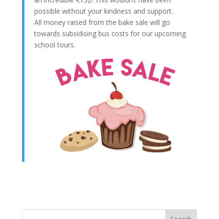
possible without your kindness and support.
All money raised from the bake sale will go
towards subsidising bus costs for our upcoming
school tours.