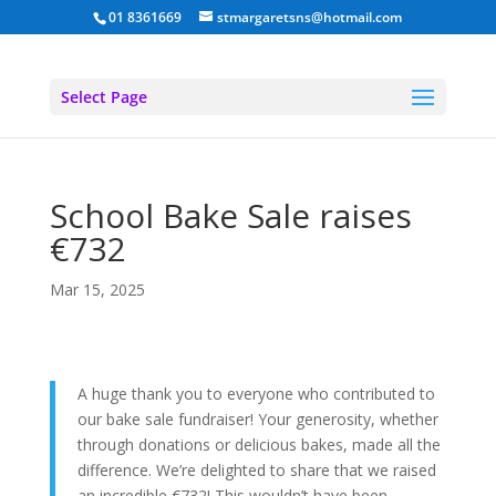
01 8361669
stmargaretsns@hotmail.com
Select Page
School Bake Sale raises
€732
Mar 15, 2025
A huge thank you to everyone who contributed to
our bake sale fundraiser! Your generosity, whether
through donations or delicious bakes, made all the
difference. We’re delighted to share that we raised
an incredible €732! This wouldn’t have been