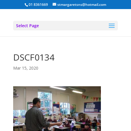
01 8361669
stmargaretsns@hotmail.com
Select Page
DSCF0134
Mar 15, 2020