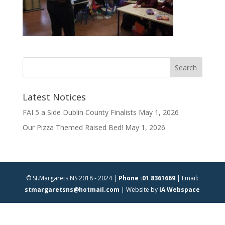
Latest Notices
FAI 5 a Side Dublin County Finalists
May 1, 2026
Our Pizza Themed Raised Bed!
May 1, 2026
© St.Margarets NS 2018 - 2024 |
Phone :01 8361669
| Email:
stmargaretsns@hotmail.com
| Website by
IA Webspace