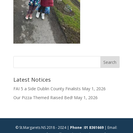
Latest Notices
FAI 5 a Side Dublin County Finalists
May 1, 2026
Our Pizza Themed Raised Bed!
May 1, 2026
© St.Margarets NS 2018 - 2024 |
Phone :01 8361669
| Email: