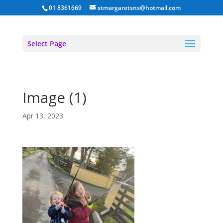
01 8361669
stmargaretsns@hotmail.com
Select Page
Image (1)
Apr 13, 2023