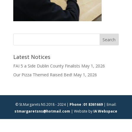
Latest Notices
FAI 5 a Side Dublin County Finalists
May 1, 2026
Our Pizza Themed Raised Bed!
May 1, 2026
© St.Margarets NS 2018 - 2024 |
Phone :01 8361669
| Email:
stmargaretsns@hotmail.com
| Website by
IA Webspace