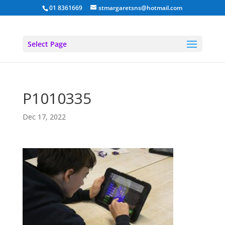
01 8361669
stmargaretsns@hotmail.com
Select Page
P1010335
Dec 17, 2022