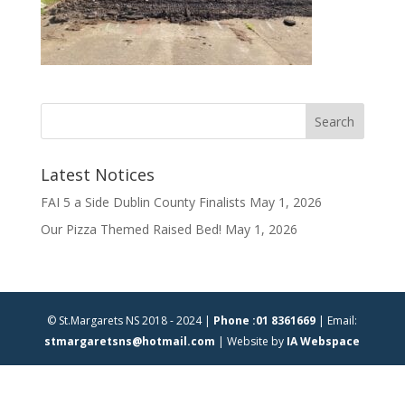
Latest Notices
FAI 5 a Side Dublin County Finalists
May 1, 2026
Our Pizza Themed Raised Bed!
May 1, 2026
© St.Margarets NS 2018 - 2024 |
Phone :01 8361669
| Email:
stmargaretsns@hotmail.com
| Website by
IA Webspace