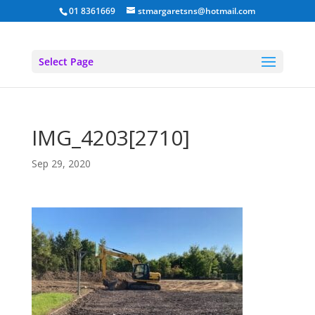
01 8361669
stmargaretsns@hotmail.com
Select Page
IMG_4203[2710]
Sep 29, 2020