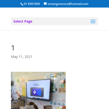
01 8361669
stmargaretsns@hotmail.com
Select Page
1
May 11, 2021