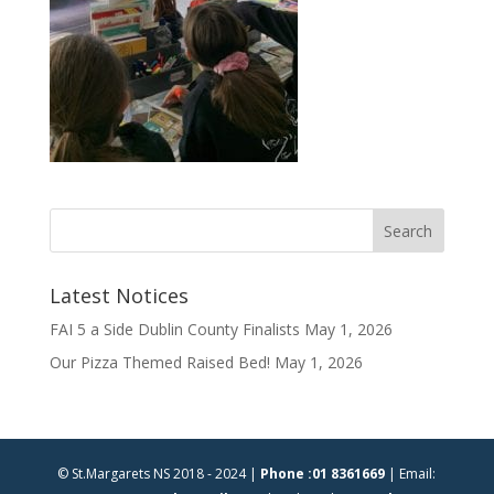
Latest Notices
FAI 5 a Side Dublin County Finalists
May 1, 2026
Our Pizza Themed Raised Bed!
May 1, 2026
© St.Margarets NS 2018 - 2024 |
Phone :01 8361669
| Email: