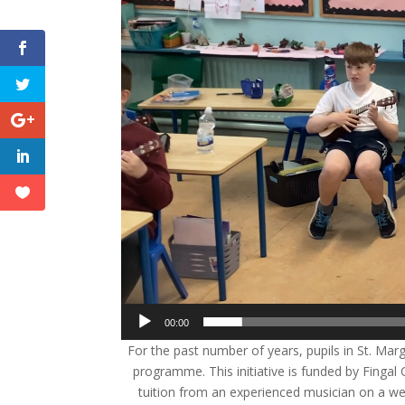
00:00
For the past number of years, pupils in St. Mar
programme. This initiative is funded by Fingal
tuition from an experienced musician on a wee