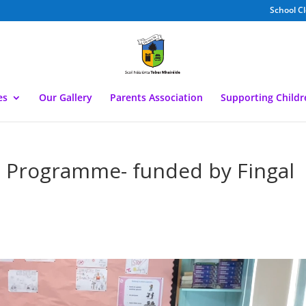
School C
es
Our Gallery
Parents Association
Supporting Child
e Programme- funded by Fingal