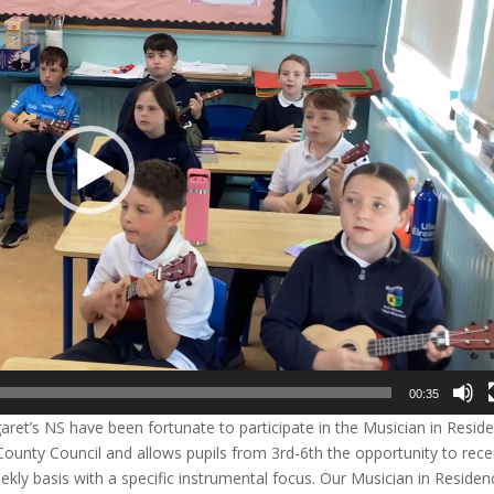
00:35
garet’s NS have been fortunate to participate in the Musician in Resid
 County Council and allows pupils from 3rd-6th the opportunity to rece
kly basis with a specific instrumental focus. Our Musician in Residen