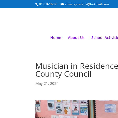
01 8361669
stmargaretsns@hotmail.com
Home
About Us
School Activiti
Musician in Residenc
County Council
May 21, 2024
Video
Player