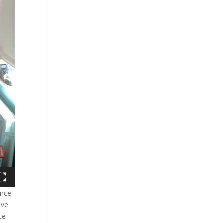
ence
ive
ce