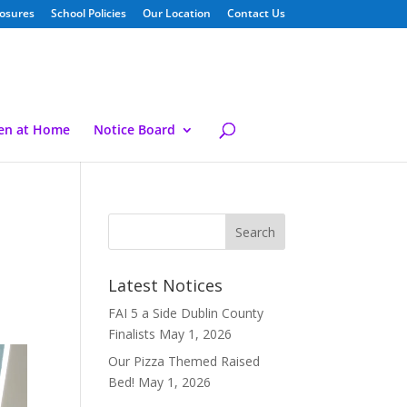
losures
School Policies
Our Location
Contact Us
ren at Home
Notice Board
Latest Notices
FAI 5 a Side Dublin County
Finalists
May 1, 2026
Our Pizza Themed Raised
Bed!
May 1, 2026