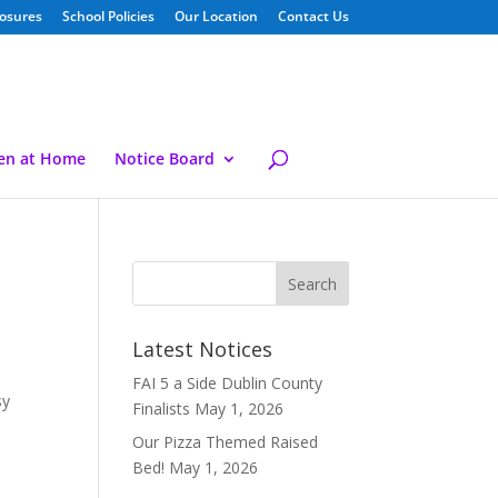
losures
School Policies
Our Location
Contact Us
ren at Home
Notice Board
Latest Notices
FAI 5 a Side Dublin County
sy
Finalists
May 1, 2026
Our Pizza Themed Raised
Bed!
May 1, 2026