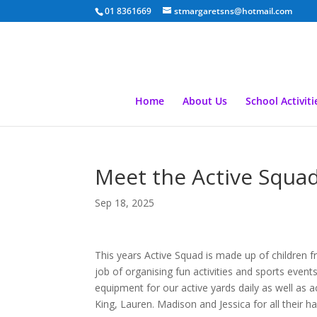
01 8361669
stmargaretsns@hotmail.com
Home
About Us
School Activiti
Meet the Active Squa
Sep 18, 2025
This years Active Squad is made up of children f
job of organising fun activities and sports event
equipment for our active yards daily as well as 
King, Lauren. Madison and Jessica for all their ha