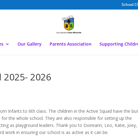
School C
es
Our Gallery
Parents Association
Supporting Child
d 2025- 2026
rom Infants to 6th class. The children in the Active Squad have the bu
s for the whole school. They are also responsible for setting up the
acting as playground leaders. Thank you to Doireann, Leo, Katie, Joey,
rd work in ensuring our school is as active as it can be.