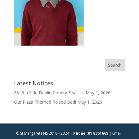
Latest Notices
FAI 5 a Side Dublin County Finalists
May 1, 2026
Our Pizza Themed Raised Bed!
May 1, 2026
© St.Margarets NS 2018 - 2024 |
Phone :01 8361669
| Email: