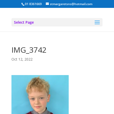
01 8361669
stmargaretsns@hotmail.com
Select Page
IMG_3742
Oct 12, 2022