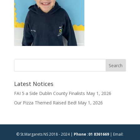
Latest Notices
FAI 5 a Side Dublin County Finalists
May 1, 2026
Our Pizza Themed Raised Bed!
May 1, 2026
© St.Margarets NS 2018 - 2024 |
Phone :01 8361669
| Email: