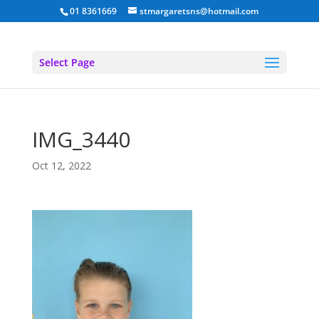
01 8361669
stmargaretsns@hotmail.com
Select Page
IMG_3440
Oct 12, 2022