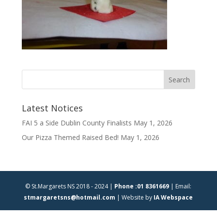
Latest Notices
FAI 5 a Side Dublin County Finalists
May 1, 2026
Our Pizza Themed Raised Bed!
May 1, 2026
© St.Margarets NS 2018 - 2024 |
Phone :01 8361669
| Email:
stmargaretsns@hotmail.com
| Website by
IA Webspace