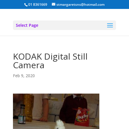
01 8361669
stmargaretsns@hotmail.com
Select Page
KODAK Digital Still
Camera
Feb 9, 2020