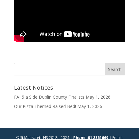
Latest Notices
FAI 5 a Side Dublin County Finalists
May 1, 2026
Our Pizza Themed Raised Bed!
May 1, 2026
© St.Margarets NS 2018 - 2024 |
Phone :01 8361669
| Email: