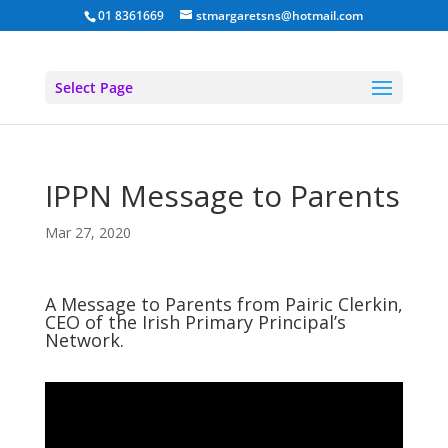
01 8361669
stmargaretsns@hotmail.com
Select Page
IPPN Message to Parents
Mar 27, 2020
A Message to Parents from Pairic Clerkin,
CEO of the Irish Primary Principal’s
Network.