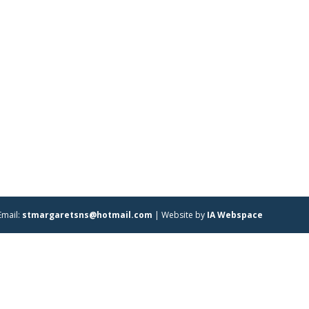
Email:
stmargaretsns@hotmail.com
| Website by
IA Webspace