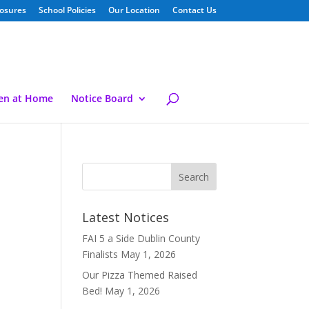
losures
School Policies
Our Location
Contact Us
ren at Home
Notice Board
Latest Notices
FAI 5 a Side Dublin County
Finalists
May 1, 2026
Our Pizza Themed Raised
Bed!
May 1, 2026