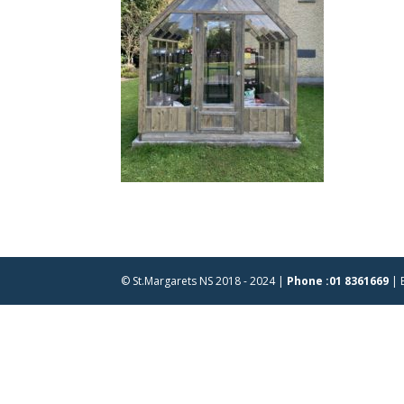
© St.Margarets NS 2018 - 2024 |
Phone :01 8361669
| 