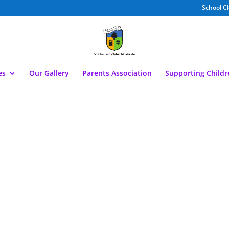
School C
es
Our Gallery
Parents Association
Supporting Child