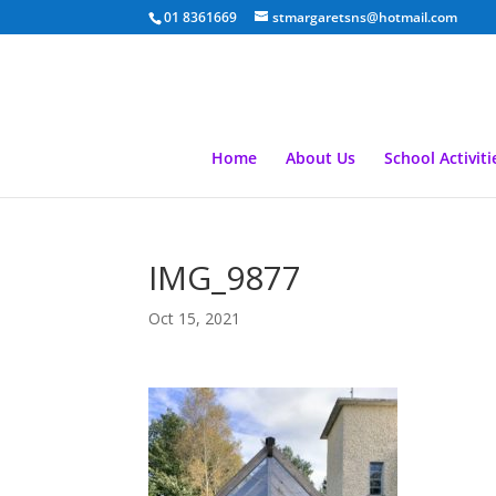
01 8361669
stmargaretsns@hotmail.com
Home
About Us
School Activiti
IMG_9877
Oct 15, 2021