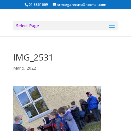
01 8361669
stmargaretsns@hotmail.com
Select Page
IMG_2531
Mar 5, 2022