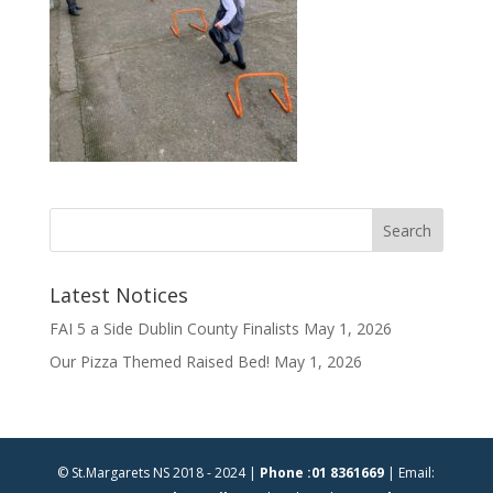
Latest Notices
FAI 5 a Side Dublin County Finalists
May 1, 2026
Our Pizza Themed Raised Bed!
May 1, 2026
© St.Margarets NS 2018 - 2024 |
Phone :01 8361669
| Email: