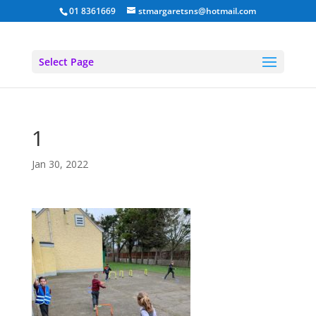
01 8361669
stmargaretsns@hotmail.com
Select Page
1
Jan 30, 2022