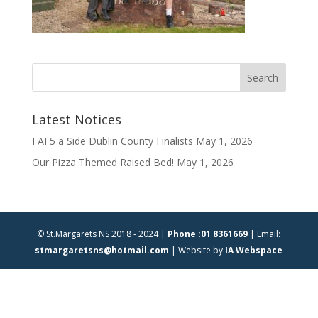
Latest Notices
FAI 5 a Side Dublin County Finalists
May 1, 2026
Our Pizza Themed Raised Bed!
May 1, 2026
© St.Margarets NS 2018 - 2024 |
Phone :01 8361669
| Email:
stmargaretsns@hotmail.com
| Website by
IA Webspace