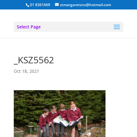
01 8361669
stmargaretsns@hotmail.com
Select Page
_KSZ5562
Oct 18, 2021