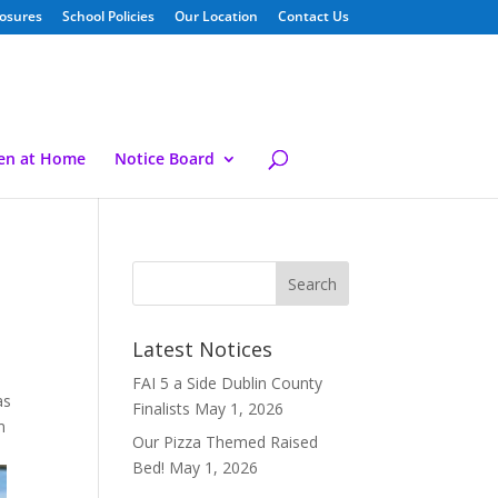
losures
School Policies
Our Location
Contact Us
ren at Home
Notice Board
Latest Notices
FAI 5 a Side Dublin County
as
Finalists
May 1, 2026
m
Our Pizza Themed Raised
Bed!
May 1, 2026