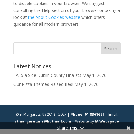
to disable cookies in your browser. We suggest
consulting the Help section of your browser or taking a
look at
the About Cookies website
which offers
guidance for all modern browsers
Latest Notices
FAI 5 a Side Dublin County Finalists
May 1, 2026
Our Pizza Themed Raised Bed!
May 1, 2026
© St.Margarets NS 2018 - 2024 |
Phone :01 8361669
| Email:
stmargaretsns@hotmail.com
| Website by
IA Webspace
Share This