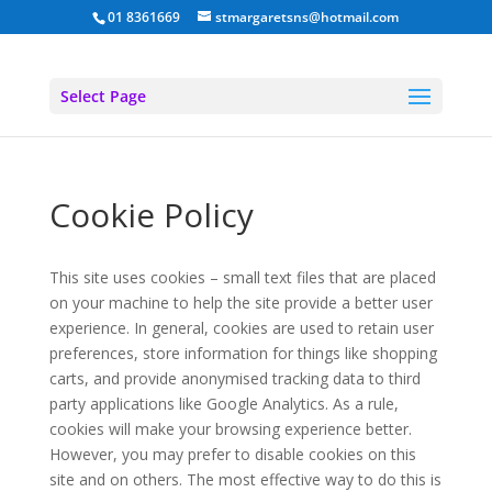
01 8361669
stmargaretsns@hotmail.com
Select Page
Cookie Policy
This site uses cookies – small text files that are placed
on your machine to help the site provide a better user
experience. In general, cookies are used to retain user
preferences, store information for things like shopping
carts, and provide anonymised tracking data to third
party applications like Google Analytics. As a rule,
cookies will make your browsing experience better.
However, you may prefer to disable cookies on this
site and on others. The most effective way to do this is