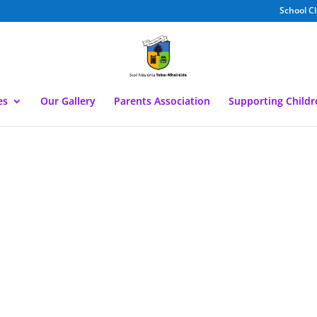
School C
es
Our Gallery
Parents Association
Supporting Child