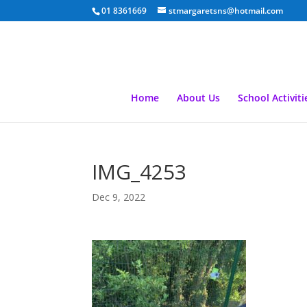
01 8361669
stmargaretsns@hotmail.com
Home
About Us
School Activiti
IMG_4253
Dec 9, 2022