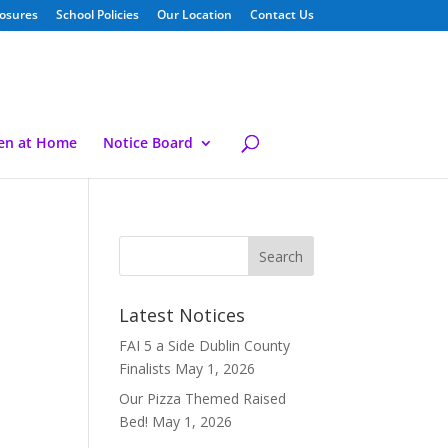
losures
School Policies
Our Location
Contact Us
ren at Home
Notice Board
Latest Notices
FAI 5 a Side Dublin County
Finalists
May 1, 2026
Our Pizza Themed Raised
Bed!
May 1, 2026