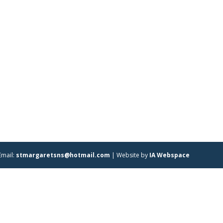
Email:
stmargaretsns@hotmail.com
| Website by
IA Webspace