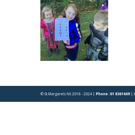
© St.Margarets NS 2018 - 2024 |
Phone :01 8361669
| 