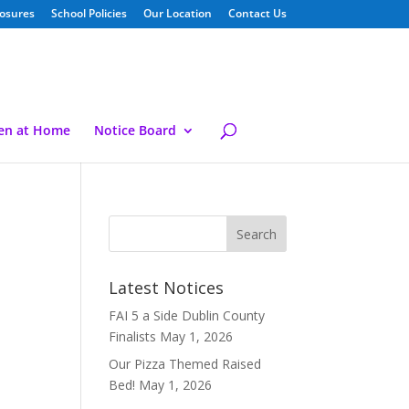
losures
School Policies
Our Location
Contact Us
ren at Home
Notice Board
Latest Notices
FAI 5 a Side Dublin County
Finalists
May 1, 2026
Our Pizza Themed Raised
Bed!
May 1, 2026