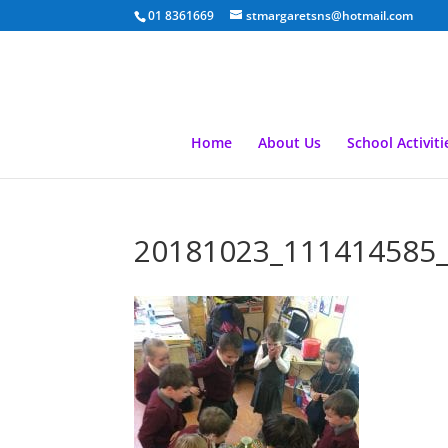
01 8361669
stmargaretsns@hotmail.com
Home
About Us
School Activiti
20181023_111414585_