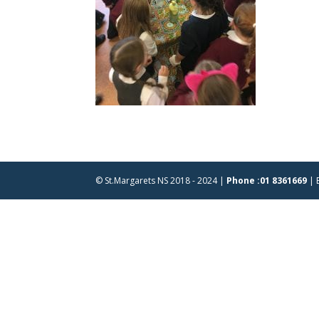
© St.Margarets NS 2018 - 2024 |
Phone :01 8361669
| 