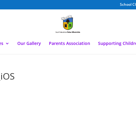
School C
es
Our Gallery
Parents Association
Supporting Child
iOS