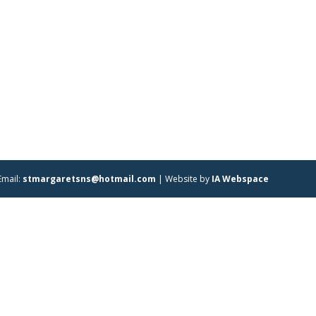
Email:
stmargaretsns@hotmail.com
| Website by
IA Webspace