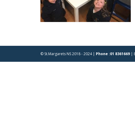
© St.Margarets NS 2018 - 2024 |
Phone :01 8361669
| 