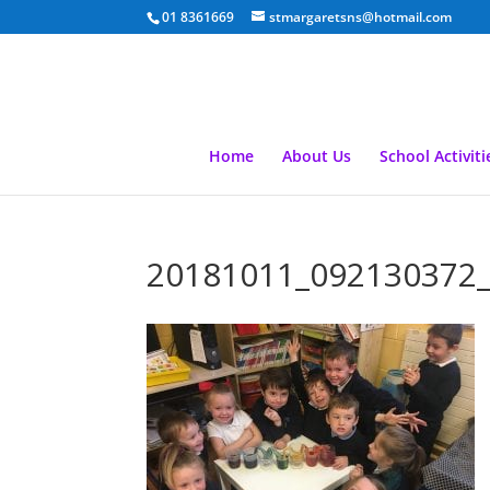
01 8361669
stmargaretsns@hotmail.com
Home
About Us
School Activiti
20181011_092130372_