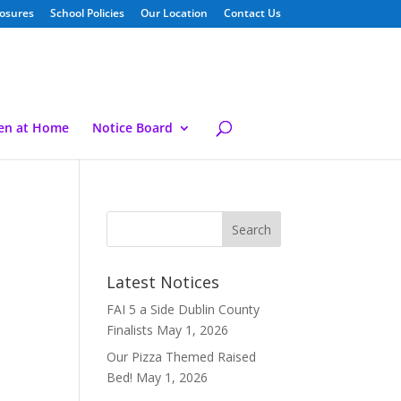
losures
School Policies
Our Location
Contact Us
ren at Home
Notice Board
Latest Notices
FAI 5 a Side Dublin County
Finalists
May 1, 2026
Our Pizza Themed Raised
Bed!
May 1, 2026