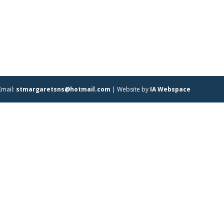
Email:
stmargaretsns@hotmail.com
| Website by
IA Webspace