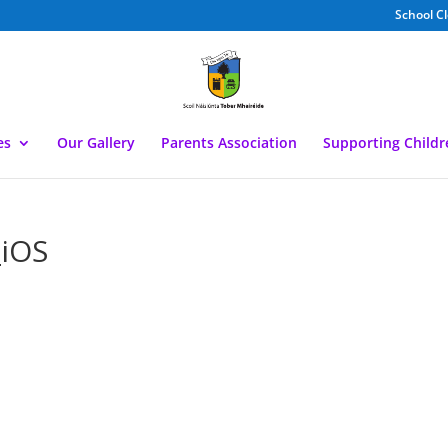
School C
es
Our Gallery
Parents Association
Supporting Child
iOS