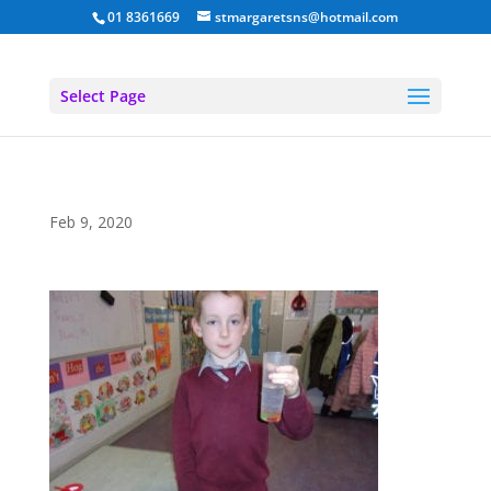
01 8361669
stmargaretsns@hotmail.com
Select Page
Feb 9, 2020