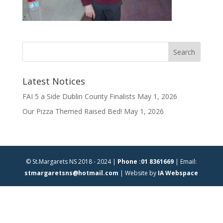
Latest Notices
FAI 5 a Side Dublin County Finalists
May 1, 2026
Our Pizza Themed Raised Bed!
May 1, 2026
© St.Margarets NS 2018 - 2024 |
Phone :01 8361669
| Email:
stmargaretsns@hotmail.com
| Website by
IA Webspace