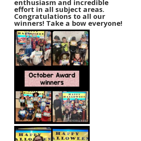
enthusiasm and incredible
effort in all subject areas.
Congratulations to all our
winners! Take a bow everyone!