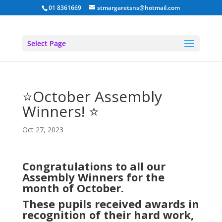
01 8361669
stmargaretsns@hotmail.com
Select Page
⭐October Assembly
Winners! ⭐
Oct 27, 2023
Congratulations to all our
Assembly Winners for the
month of October.
These pupils received awards in
recognition of their hard work,