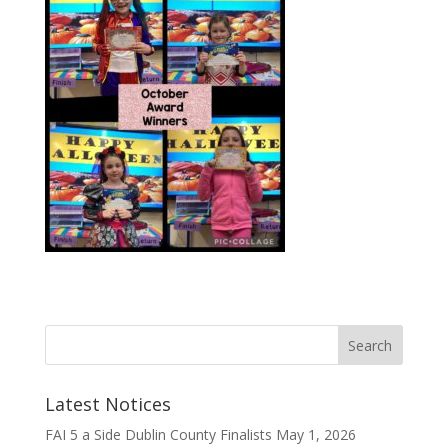
Latest Notices
FAI 5 a Side Dublin County Finalists
May 1, 2026